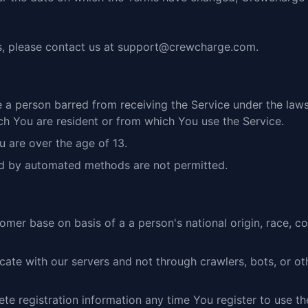
, please contact us at
support@crewcharge.com
.
 a person barred from receiving the Service under the laws
ich You are resident or from which You use the Service.
u are over the age of 13.
d by automated methods are not permitted.
er base on basis of a a person's national origin, race, color,
ate with our servers and not through crawlers, bots, or oth
e registration information any time You register to use th