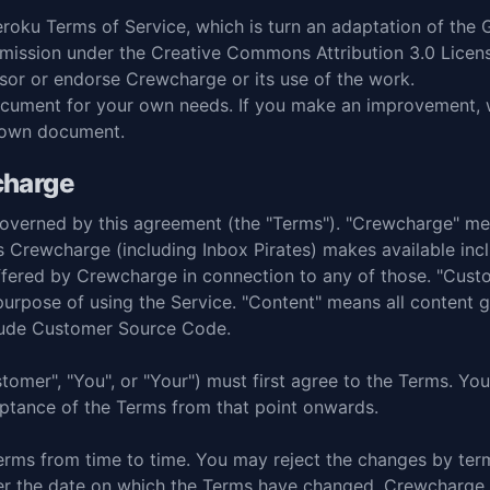
roku Terms of Service
, which is turn an adaptation of the
rmission under the
Creative Commons Attribution 3.0 Licen
sor or endorse Crewcharge or its use of the work.
cument for your own needs. If you make an improvement, we
 own document.
charge
s governed by this agreement (the "Terms"). "Crewcharge" 
s Crewcharge (including Inbox Pirates) makes available incl
 offered by Crewcharge in connection to any of those. "Cu
urpose of using the Service. "Content" means all content
clude Customer Source Code.
ustomer", "You", or "Your") must first agree to the Terms. 
ceptance of the Terms from that point onwards.
ms from time to time. You may reject the changes by term
ter the date on which the Terms have changed, Crewcharge w