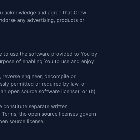
 You acknowledge and agree that Crew
endorse any advertising, products or
e to use the software provided to You by
urpose of enabling You to use and enjoy
, reverse engineer, decompile or
ssly permitted or required by law, or
 an open source software license); or (b)
 constitute separate written
e Terms, the open source licenses govern
en source license.