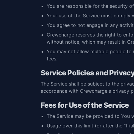
You are responsible for the security 
Your use of the Service must comply wi
You agree to not engage in any activity
Crewcharge reserves the right to enforc
without notice, which may result in Cr
You may not allow multiple people to 
fees.
Service Policies and Privac
The Service shall be subject to the privac
accordance with Crewcharge's privacy po
Fees for Use of the Service
The Service may be provided to You with
Usage over this limit (or after the "tr