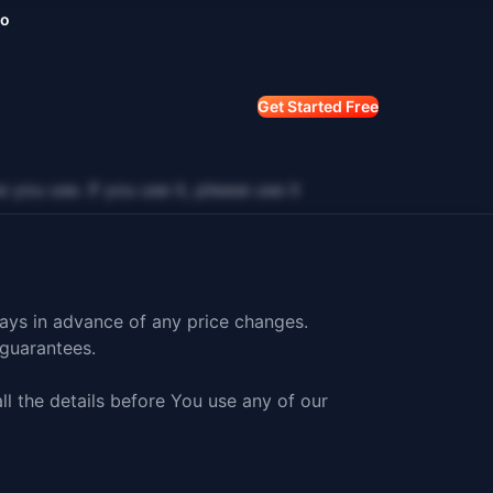
mo
Get Started Free
 use. If you use it, please use it
days in advance of any price changes.
guarantees.
ll the details before You use any of our