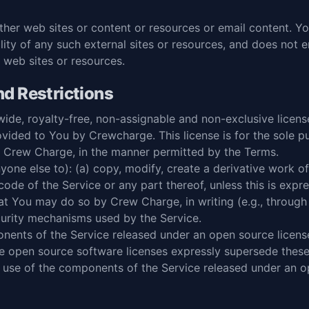
other web sites or content or resources or email content.
ility of any such external sites or resources, and does not 
 web sites or resources.
d Restrictions
ide, royalty-free, non-assignable and non-exclusive licens
vided to You by Crewcharge. This license is for the sole p
y Crew Charge, in the manner permitted by the Terms.
ne else to): (a) copy, modify, create a derivative work of
ode of the Service or any part thereof, unless this is expre
hat You may do so by Crew Charge, in writing (e.g., through
curity mechanisms used by the Service.
nents of the Service released under an open source license
he open source software licenses expressly supersede thes
use of the components of the Service released under an op