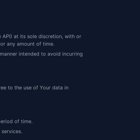
PI) at its sole discretion, with or
for any amount of time.
 manner intended to avoid incurring
ree to the use of Your data in
eriod of time.
 services.