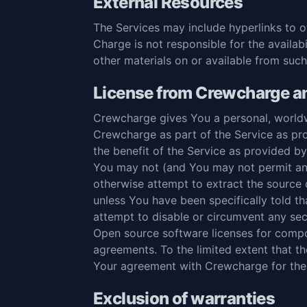
External Resources
The Services may include hyperlinks to 
Charge is not responsible for the availab
other materials on or available from such
License from Crewcharge an
Crewcharge gives You a personal, worldw
Crewcharge as part of the Service as pro
the benefit of the Service as provided b
You may not (and You may not permit anyo
otherwise attempt to extract the source c
unless You have been specifically told t
attempt to disable or circumvent any se
Open source software licenses for compo
agreements. To the limited extent that t
Your agreement with Crewcharge for the 
Exclusion of warranties