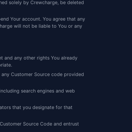
ined solely by Crewcharge, be deleted
spend Your account. You agree that any
arge will not be liable to You or any
t and any other rights You already
riate.
 to any Customer Source code provided
 including search engines and web
tors that you designate for that
iew Customer Source Code and entrust