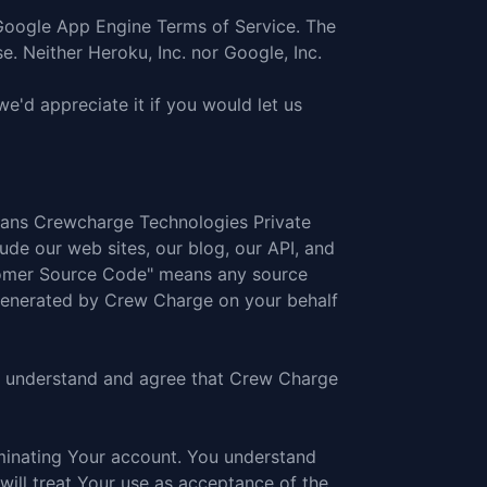
Google App Engine Terms of Service
. The
se
. Neither Heroku, Inc. nor Google, Inc.
'd appreciate it if you would let us
means Crewcharge Technologies Private
ude our web sites, our blog, our API, and
stomer Source Code" means any source
 generated by Crew Charge on your behalf
You understand and agree that Crew Charge
inating Your account. You understand
ill treat Your use as acceptance of the