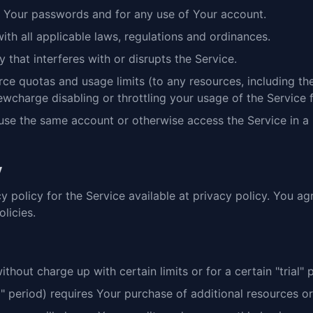
of Your passwords and for any use of Your account.
th all applicable laws, regulations and ordinances.
 that interferes with or disrupts the Service.
e quotas and usage limits (to any resources, including the A
ewcharge disabling or throttling your usage of the Service 
use the same account or otherwise access the Service in a
y
y policy for the Service available at privacy policy. You ag
licies.
out charge up with certain limits or for a certain "trial" p
ial" period) requires Your purchase of additional resources or