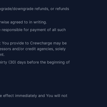
 upgrade/downgrade refunds, or refunds
wise agreed to in writing.
be responsible for payment of all such
hat You provide to Crewcharge may be
sors and/or credit agencies, solely
nt.
irty (30) days before the beginning of
ke effect immediately and You will not