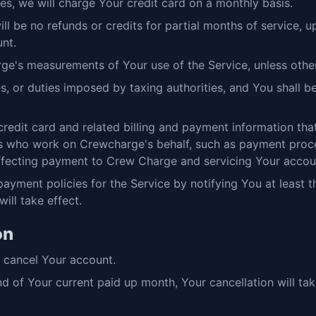
es, we will charge Your credit card on a monthly basis.
ll be no refunds or credits for partial months of service,
nt.
e's measurements of Your use of the Service, unless other
vies, or duties imposed by taxing authorities, and You shall 
redit card and related billing and payment information t
who work on Crewcharge's behalf, such as payment proces
effecting payment to Crew Charge and servicing Your accou
yment policies for the Service by notifying You at least th
ill take effect.
on
u cancel Your account.
nd of Your current paid up month, Your cancellation will ta