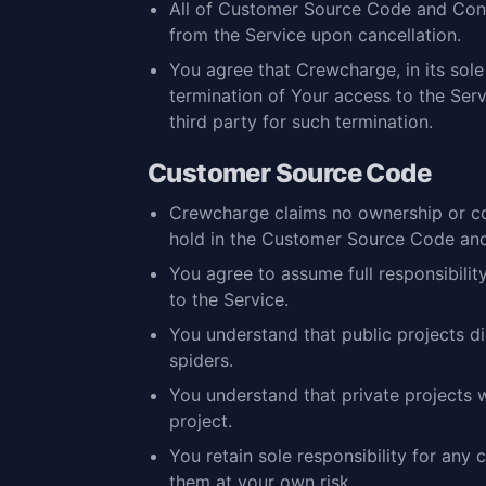
All of Customer Source Code and Conte
from the Service upon cancellation.
You agree that Crewcharge, in its sol
termination of Your access to the Serv
third party for such termination.
Customer Source Code
Crewcharge claims no ownership or co
hold in the Customer Source Code and 
You agree to assume full responsibili
to the Service.
You understand that public projects d
spiders.
You understand that private projects 
project.
You retain sole responsibility for any
them at your own risk.