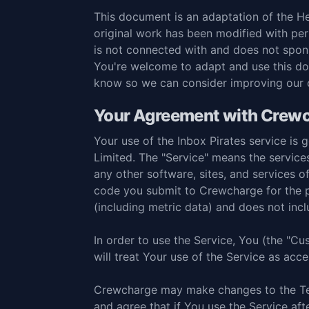
This document is an adaptation of the
He
original work has been modified with pe
is not connected with and does not spon
You're welcome to adapt and use this do
know so we can consider improving our
Your Agreement with Crew
Your use of the Inbox Pirates service i
Limited. The "Service" means the service
any other software, sites, and services
code you submit to Crewcharge for the p
(including metric data) and does not in
In order to use the Service, You (the "C
will treat Your use of the Service as ac
Crewcharge may make changes to the Ter
and agree that if You use the Service af