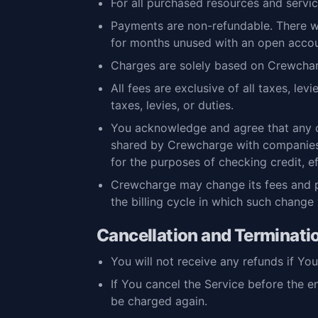
For all purchased resources and servic
Payments are non-refundable. There wi
for months unused with an open accou
Charges are solely based on Crewcharg
All fees are exclusive of all taxes, le
taxes, levies, or duties.
You acknowledge and agree that any c
shared by Crewcharge with companies 
for the purposes of checking credit, 
Crewcharge may change its fees and pa
the billing cycle in which such change w
Cancellation and Terminati
You will not receive any refunds if Yo
If You cancel the Service before the e
be charged again.