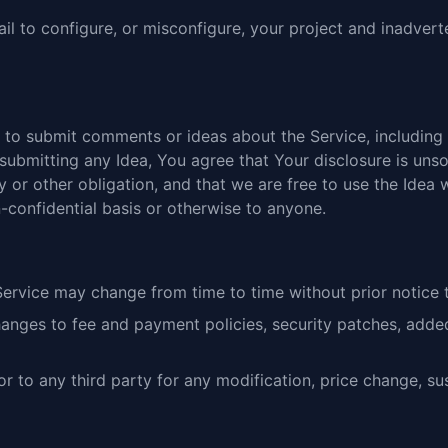
ail to configure, or misconfigure, your project and inadver
to submit comments or ideas about the Service, including 
submitting any Idea, You agree that Your disclosure is unsol
 or other obligation, and that we are free to use the Idea
-confidential basis or otherwise to anyone.
ervice may change from time to time without prior notice 
hanges to fee and payment policies, security patches, adde
or to any third party for any modification, price change, s