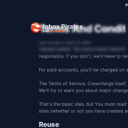
P
Terms And Condit
Last revised on April 27, 2022
CREWCHARGE TECHNOLOGIES PRIVATE LIMITE
responsibly. If you don't, we'll have to t
For paid accounts, you'll be charged on 
The Terms of Service, Crewcharge itself,
We'll try to warn you about major chang
That's the basic idea, but You must read
sites (whether or not you have created a
Reuse