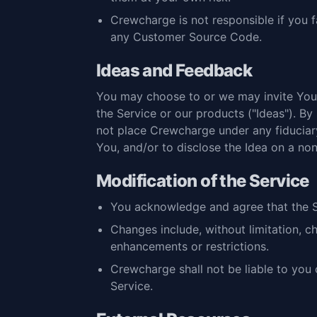
Crewcharge is not responsible if you f
any Customer Source Code.
Ideas and Feedback
You may choose to or we may invite You 
the Service or our products ("Ideas"). By 
not place Crewcharge under any fiduciary
You, and/or to disclose the Idea on a non
Modification of the Service
You acknowledge and agree that the S
Changes include, without limitation, c
enhancements or restrictions.
Crewcharge shall not be liable to you 
Service.