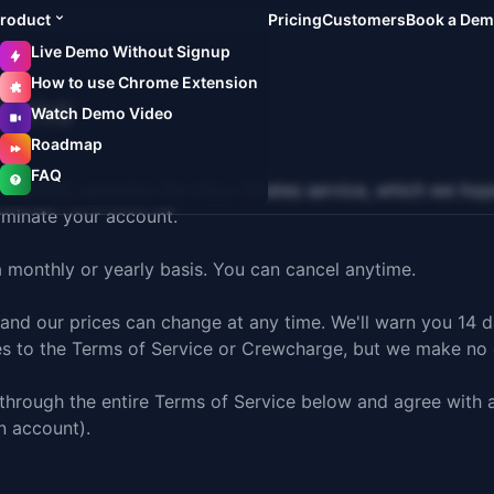
roduct
Pricing
Customers
Book a De
Live Demo Without Signup
How to use Chrome Extension
ions
Watch Demo Video
Roadmap
FAQ
D operates the Inbox Pirates service, which we hope you
erminate your account.
a monthly or yearly basis. You can cancel anytime.
 and our prices can change at any time. We'll warn you 14 
es to the Terms of Service or Crewcharge, but we make no 
 through the entire Terms of Service below and agree with a
n account).