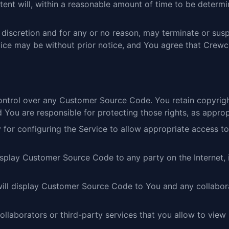
nt will, within a reasonable amount of time to be determ
e discretion and for any or no reason, may terminate or su
ice may be without prior notice, and You agree that Crewch
ntrol over any Customer Source Code. You retain copyrigh
You are responsible for protecting those rights, as approp
ty for configuring the Service to allow appropriate access
isplay Customer Source Code to any party on the Internet,
will display Customer Source Code to You and any collabora
 collaborators or third-party services that you allow to v