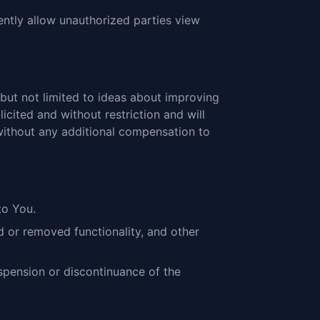
tently allow unauthorized parties view
but not limited to ideas about improving
icited and without restriction and will
 without any additional compensation to
to You.
d or removed functionality, and other
uspension or discontinuance of the