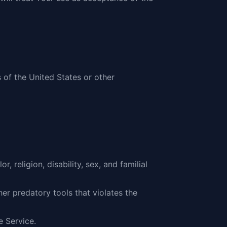
 of the United States or other
 religion, disability, sex, and familial
er predatory tools that violates the
e Service.