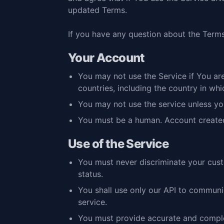
updated Terms.
If you have any question about the Terms
Your Account
You may not use the Service if You are
countries, including the country in wh
You may not use the service unless yo
You must be a human. Account create
Use of the Service
You must never discriminate your custom
status.
You shall use only our API to communic
service.
You must provide accurate and complet