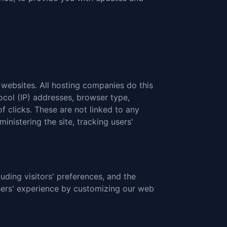
t websites. All hosting companies do this
tocol (IP) addresses, browser type,
f clicks. These are not linked to any
inistering the site, tracking users'
uding visitors' preferences, and the
users' experience by customizing our web