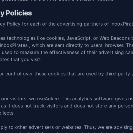
y Policies
acy Policy for each of the advertising partners of InboxPirat
es technologies like cookies, JavaScript, or Web Beacons th
nboxPirates , which are sent directly to users' browser. Th
 used to measure the effectiveness of their advertising ca
tes that you visit.
r control over these cookies that are used by third-party 
our visitors, we use
Ackee
. This analytics software gives us
 as it does not track visitors and does not store any persona
llects.
ply to other advertisers or websites. Thus, we are advising