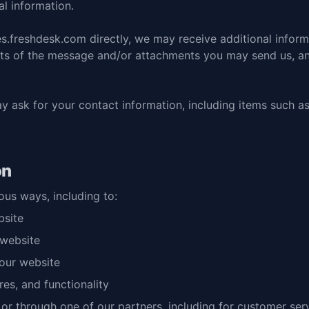
l information.
es.freshdesk.com
directly, we may receive additional infor
nts of the message and/or attachments you may send us, a
y ask for your contact information, including items such 
on
ous ways, including to:
bsite
 website
our website
es, and functionality
 or through one of our partners, including for customer ser