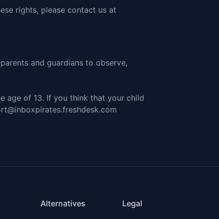
ese rights, please
contact us at
e parents and guardians to observe,
 age of 13. If you think that your child
ort@inboxpirates.freshdesk.com
Alternatives
Legal