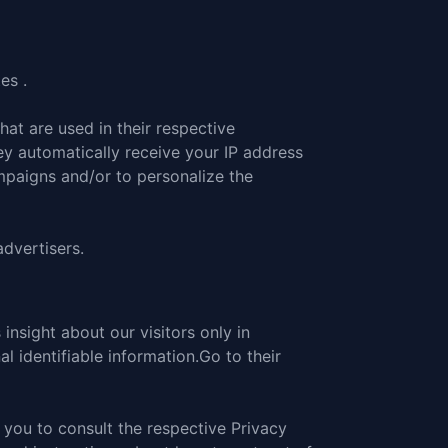
es .
at are used in their respective
ey automatically receive your IP address
mpaigns and/or to personalize the
advertisers.
 insight about our visitors only in
l identifiable information.
Go to their
 you to consult the respective Privacy