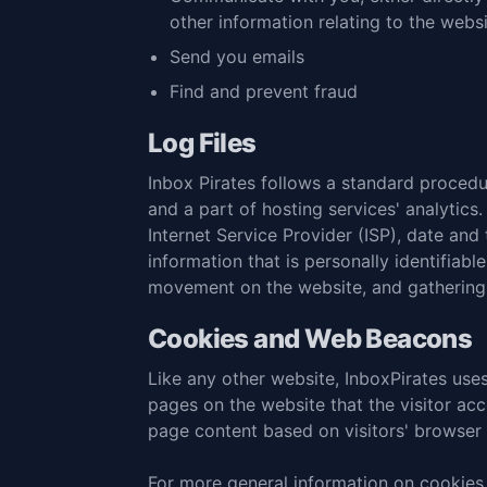
other information relating to the web
Send you emails
Find and prevent fraud
Log Files
Inbox Pirates follows a standard procedure
and a part of hosting services' analytics.
Internet Service Provider (ISP), date and
information that is personally identifiabl
movement on the website, and gathering
Cookies and Web Beacons
Like any other website, InboxPirates uses
pages on the website that the visitor ac
page content based on visitors' browser 
For more general information on cookies