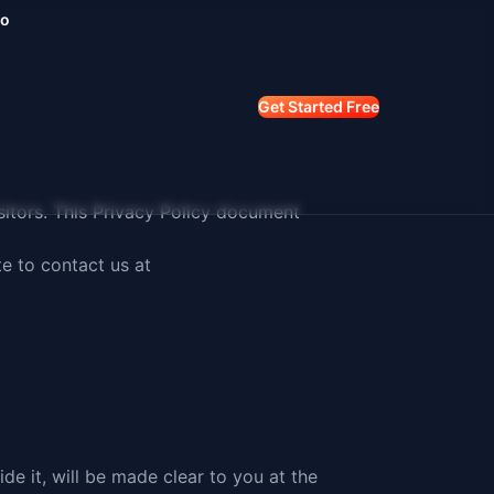
mo
Get Started Free
visitors. This Privacy Policy document
te to
contact us at
e it, will be made clear to you at the