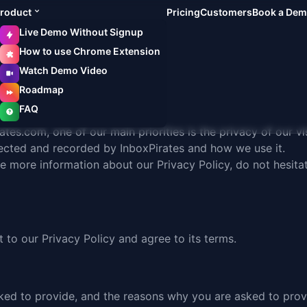
roduct
Pricing
Customers
Book a De
Live Demo Without Signup
How to use Chrome Extension
Watch Demo Video
Roadmap
FAQ
rates.com
, one of our main priorities is the privacy of our 
llected and recorded by InboxPirates and how we use it.
re more information about our Privacy Policy, do not hesita
 to our Privacy Policy and agree to its
terms
.
ked to provide, and the reasons why you are asked to provid