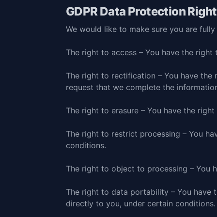
GDPR Data Protection Righ
We would like to make sure you are fully a
The right to access – You have the right 
The right to rectification – You have the 
request that we complete the information
The right to erasure – You have the right
The right to restrict processing – You ha
conditions.
The right to object to processing – You h
The right to data portability – You have 
directly to you, under certain conditions.