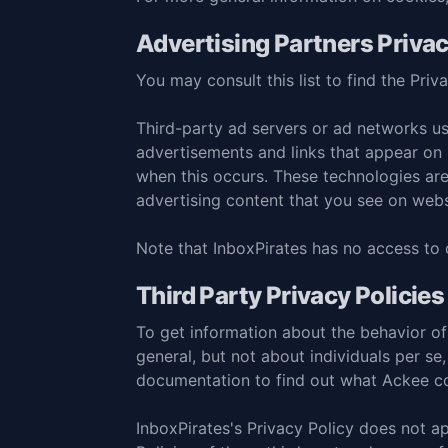
Advertising Partners Privac
You may consult this list to find the Priv
Third-party ad servers or ad networks us
advertisements and links that appear on I
when this occurs. These technologies are
advertising content that you see on websi
Note that InboxPirates has no access to o
Third Party Privacy Policies
To get information about the behavior of 
general, but not about individuals per se,
documentation
to find out what Ackee co
InboxPirates's Privacy Policy does not ap