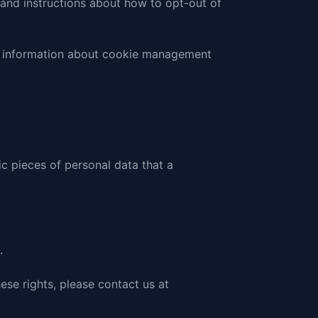
s and instructions about how to opt-out of
ed information about cookie management
ic pieces of personal data that a
.
ese rights, please
contact us at