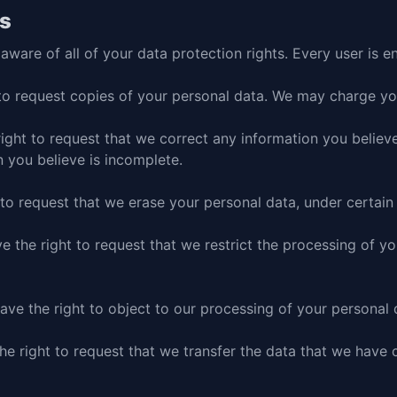
ts
ware of all of your data protection rights. Every user is en
to request copies of your personal data. We may charge you 
right to request that we correct any information you believe
 you believe is incomplete.
 to request that we erase your personal data, under certain
ve the right to request that we restrict the processing of y
ave the right to object to our processing of your personal 
the right to request that we transfer the data that we have 