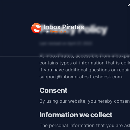
P
Privacy Policy
Last revised on April 27, 2022
At InboxPirates, accessible from
inboxpi
contains types of information that is co
If you have additional questions or requi
support@inboxpirates.freshdesk.com
.
Consent
By using our website, you hereby consent
Information we collect
The personal information that you are as