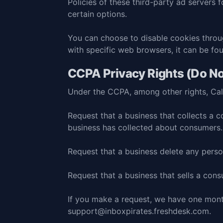
Policies of these third-party ad servers 
certain options.
You can choose to disable cookies thro
with specific web browsers, it can be fo
CCPA Privacy Rights (Do No
Under the CCPA, among other rights, Cali
Request that a business that collects a c
business has collected about consumers.
Request that a business delete any perso
Request that a business that sells a cons
If you make a request, we have one month
support@inboxpirates.freshdesk.com
.