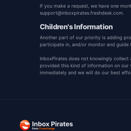
If you make a request, we have one month
support@inboxpirates.freshdesk.com
.
Children's Information
Another part of our priority is adding pr
participate in, and/or monitor and guide th
InboxPirates does not knowingly collect a
provided this kind of information on our
immediately and we will do our best eff