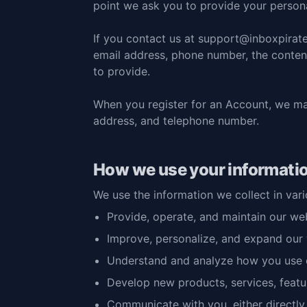
point we ask you to provide your persona
If you
contact us at support@inboxpirat
email address, phone number, the conte
to provide.
When you register for an Account, we ma
address, and telephone number.
How we use your informati
We use the information we collect in vari
Provide, operate, and maintain our we
Improve, personalize, and expand our
Understand and analyze how you use 
Develop new products, services, featur
Communicate with you, either directly