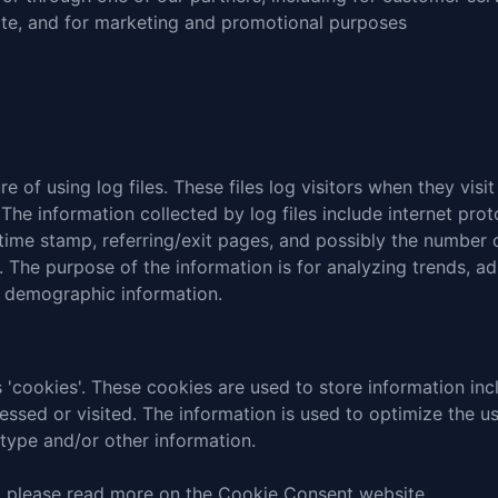
site, and for marketing and promotional purposes
 of using log files. These files log visitors when they visi
 The information collected by log files include internet pro
 time stamp, referring/exit pages, and possibly the number o
e. The purpose of the information is for analyzing trends, adm
 demographic information.
 'cookies'. These cookies are used to store information incl
cessed or visited. The information is used to optimize the 
type and/or other information.
, please read
more on the Cookie Consent website
.