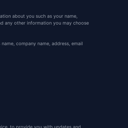
mation about you such as your name,
nd any other information you may choose
as name, company name, address, email
vice, to provide you with updates and