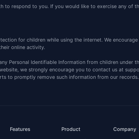
 to respond to you. If you would like to exercise any of th
otection for children while using the internet. We encourag
eir online activity.
ny Personal Identifiable Information from children under the
 website, we strongly encourage you to
contact us at supp
orts to promptly remove such information from our records.
Features
Product
Company