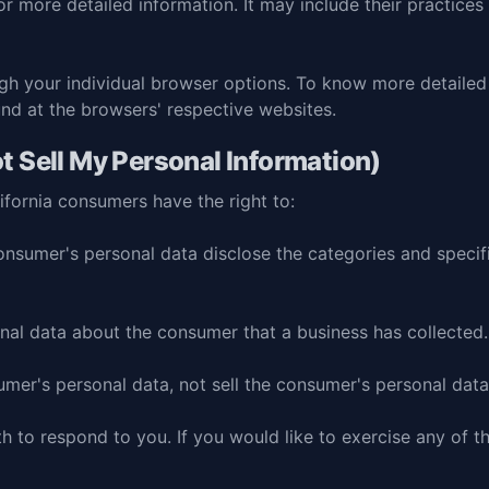
for more detailed information. It may include their practice
ugh your individual browser options. To know more detail
und at the browsers' respective websites.
t Sell My Personal Information)
fornia consumers have the right to:
onsumer's personal data disclose the categories and specif
nal data about the consumer that a business has collected.
umer's personal data, not sell the consumer's personal data
 to respond to you. If you would like to exercise any of th