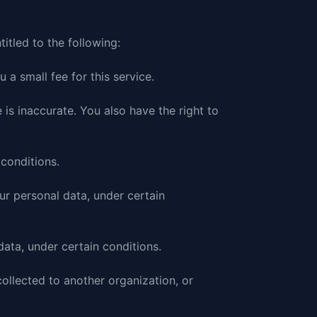
titled to the following:
a small fee for this service.
 is inaccurate. You also have the right to
 conditions.
our personal data, under certain
data, under certain conditions.
collected to another organization, or